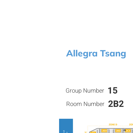
Allegra Tsang
15
Group Number
2B2
Room Number