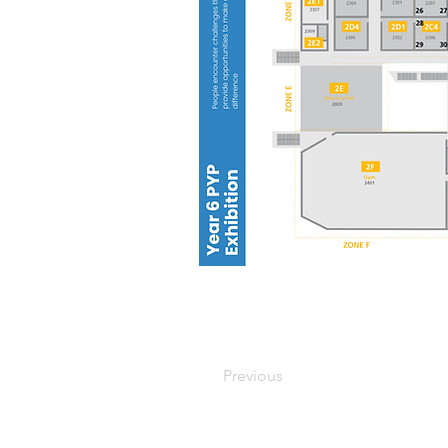
Previous