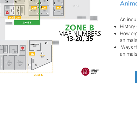
Anima
An inqui
History
How org
animal
Ways th
animal