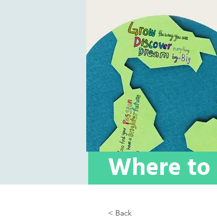
Where to 
< Back