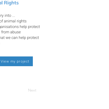
l Rights
ry into ...
 of animal rights
anisations help protect
s from abuse
at we can help protect
s
View my project
Next