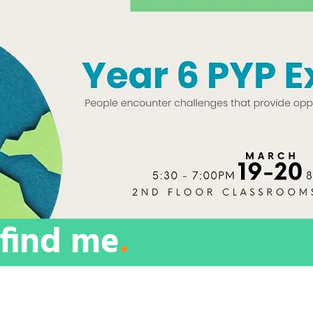
find me
.