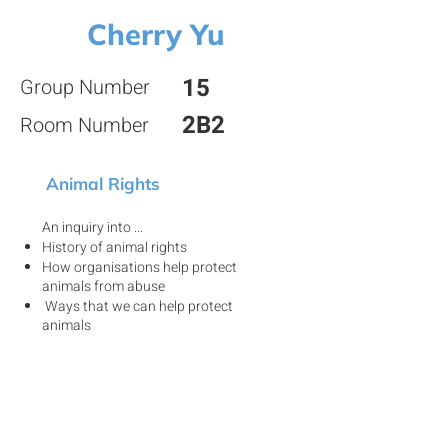
Cherry Yu
15
Group Number
2B2
Room Number
Animal Rights
An inquiry into ...
History of animal rights
How organisations help protect
animals from abuse
Ways that we can help protect
animals
View my project