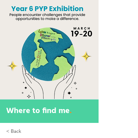
Where to find me
.
< Back