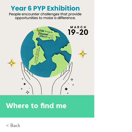
Where to find me
.
< Back