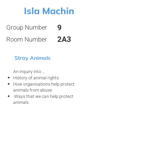
Isla Machin
9
Group Number
2A3
Room Number
Stray Animals
An inquiry into ...
History of animal rights
How organisations help protect
animals from abuse
Ways that we can help protect
animals
View my project