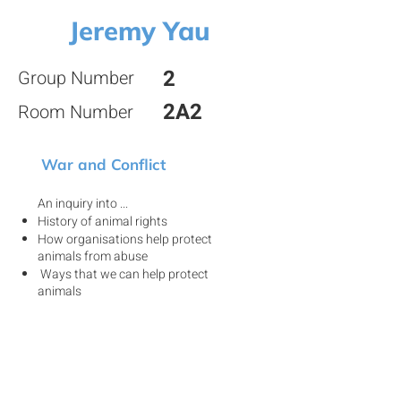
Jeremy Yau
2
Group Number
2A2
Room Number
War and Conflict
An inquiry into ...
History of animal rights
How organisations help protect
animals from abuse
Ways that we can help protect
animals
View my project