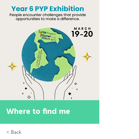
Where to find me
.
< Back