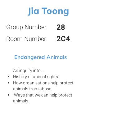
Jia Toong
28
Group Number
2C4
Room Number
Endangered Animals
An inquiry into ...
History of animal rights
How organisations help protect
animals from abuse
Ways that we can help protect
animals
View my project