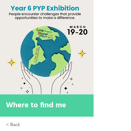
Where to find me
.
< Back