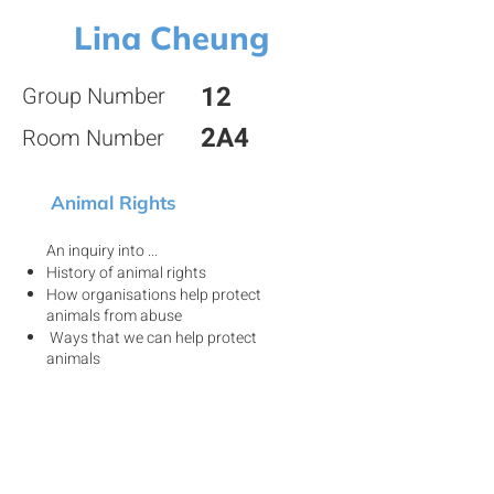
Lina Cheung
12
Group Number
2A4
Room Number
Animal Rights
An inquiry into ...
History of animal rights
How organisations help protect
animals from abuse
Ways that we can help protect
animals
View my project