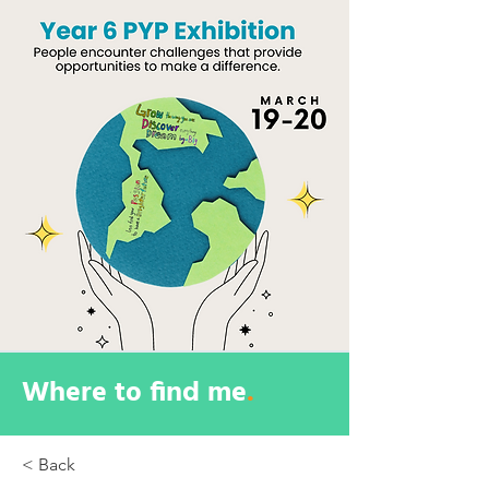
Where to find me
.
< Back