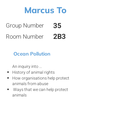
Marcus To
35
Group Number
2B3
Room Number
Ocean Pollution
An inquiry into ...
History of animal rights
How organisations help protect
animals from abuse
Ways that we can help protect
animals
View my project