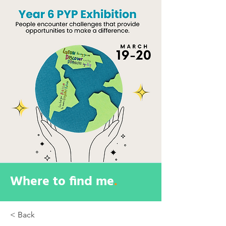
Where to find me
.
< Back