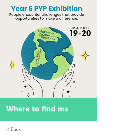
Where to find me
.
< Back