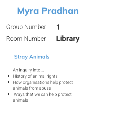
Myra Pradhan
1
Group Number
Library
Room Number
Stray Animals
An inquiry into ...
History of animal rights
How organisations help protect
animals from abuse
Ways that we can help protect
animals
View my project