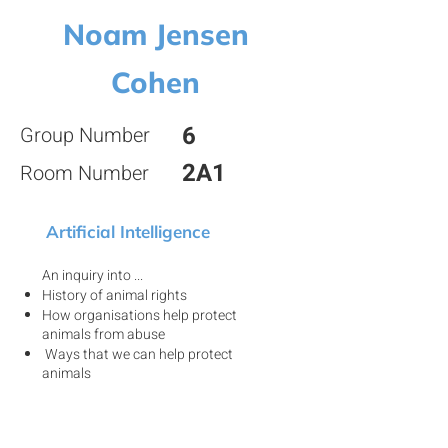
Noam Jensen
Cohen
6
Group Number
2A1
Room Number
Artificial Intelligence
An inquiry into ...
History of animal rights
How organisations help protect
animals from abuse
Ways that we can help protect
animals
View my project