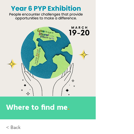
Where to find me
.
< Back