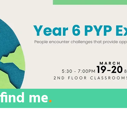
find me
.