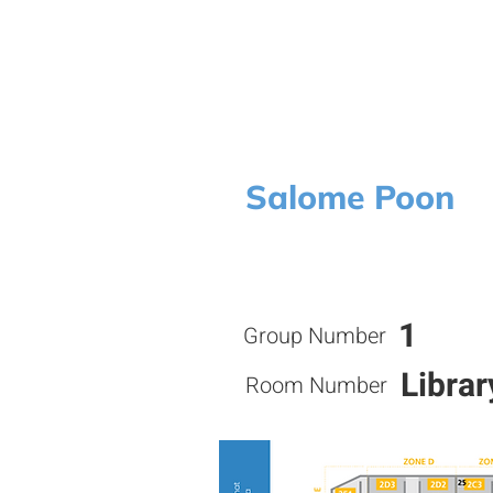
Salome Poon
1
Group Number
Librar
Room Number