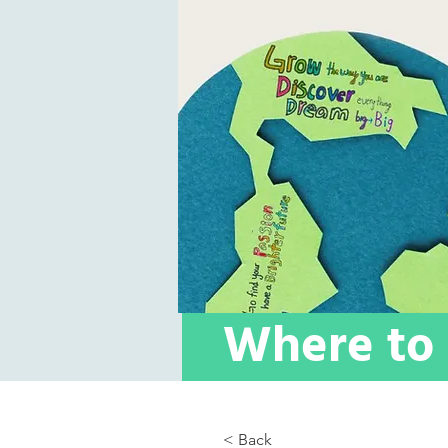
Where to 
< Back