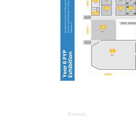
Previous