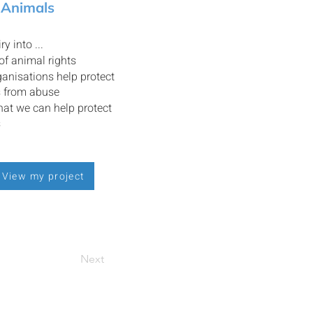
 Animals
ry into ...
 of animal rights
anisations help protect
s from abuse
at we can help protect
s
View my project
Next