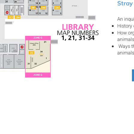
Stray
An inqui
History
How org
animal
Ways th
animal