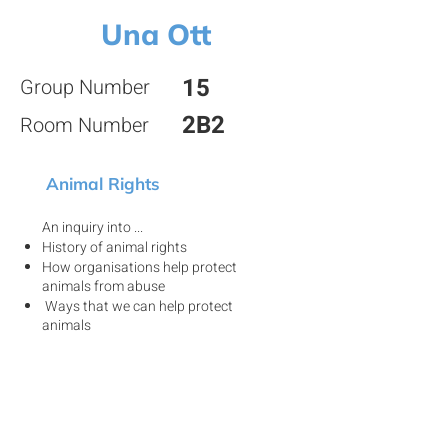
Una Ott
15
Group Number
2B2
Room Number
Animal Rights
An inquiry into ...
History of animal rights
How organisations help protect
animals from abuse
Ways that we can help protect
animals
View my project