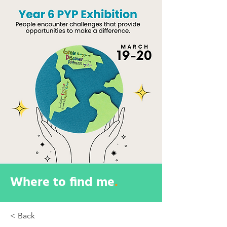
Where to find me
.
< Back