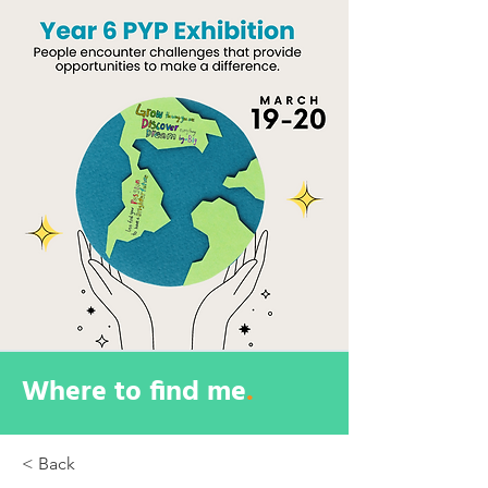
Where to find me
.
< Back