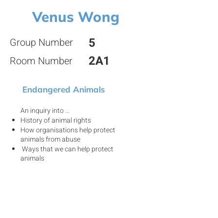
Venus Wong
5
Group Number
2A1
Room Number
Endangered Animals
An inquiry into ...
History of animal rights
How organisations help protect
animals from abuse
Ways that we can help protect
animals
View my project