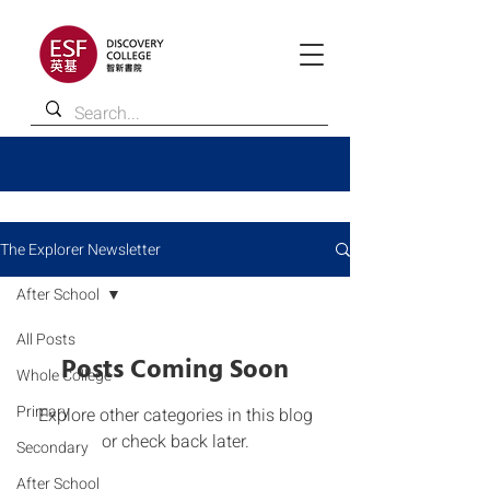
The Explorer Newsletter
After School
All Posts
Posts Coming Soon
Whole College
Primary
Explore other categories in this blog
or check back later.
Secondary
After School