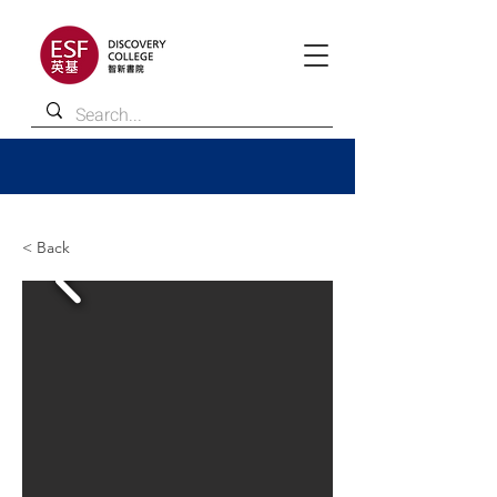
< Back