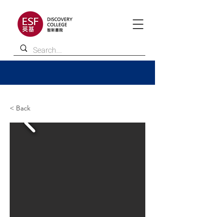
< Back