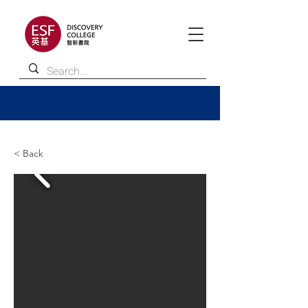
< Back