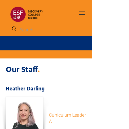
Our Staff
.
Heather Darling
Curriculum Leader
A