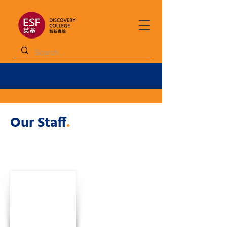
Our Staff
.