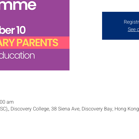
Registr
See o
:00 am
SSC),, Discovery College, 38 Siena Ave, Discovery Bay, Hong Kong