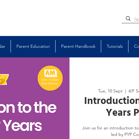
dar
Parent Education
Parent Handbook
Tutorials
Co
Tue, 10 Sept
  |  
4/F S
Introduction
Years 
Join us for an introduction 
led by PYP Coo