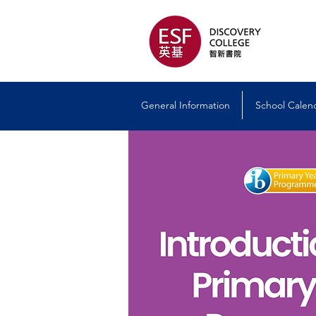
General Information
School Calen