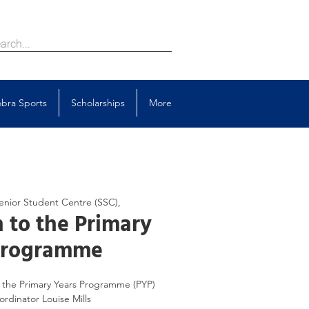
bra Sports
Scholarships
More
enior Student Centre (SSC),
 to the Primary
Programme
to the Primary Years Programme (PYP)
rdinator Louise Mills