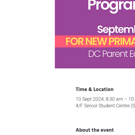
Time & Location
10 Sept 2024, 8:30 am – 10
4/F Senior Student Centre (
About the event