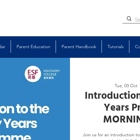
dar
Parent Education
Parent Handbook
Tutorials
Co
Tue, 03 Oct
  
Introduction
Years P
MORNIN
Join us for an introduction 