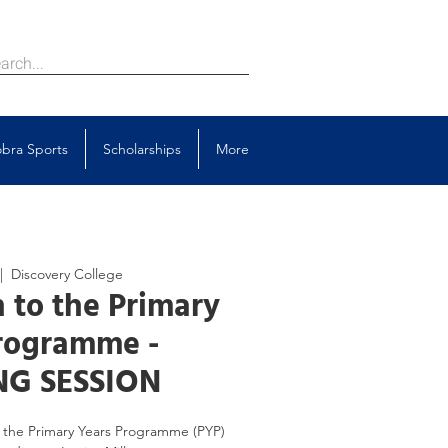
bra Sports
Scholarships
More
|  
Discovery College
 to the Primary
rogramme -
G SESSION
to the Primary Years Programme (PYP)