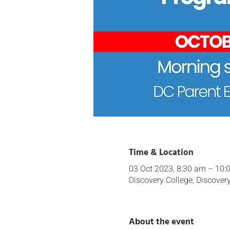
Time & Location
03 Oct 2023, 8:30 am – 10:
Discovery College, Discover
About the event