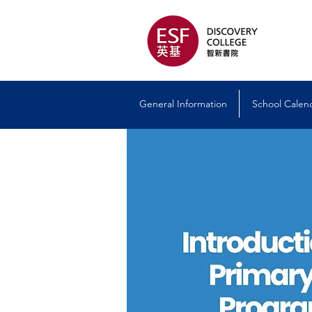
General Information
School Calen