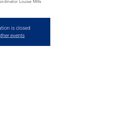
rdinator Louise Mills
ation is closed
ther events