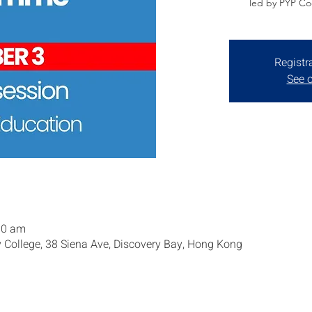
led by PYP Coo
Registr
See o
00 am
y College, 38 Siena Ave, Discovery Bay, Hong Kong