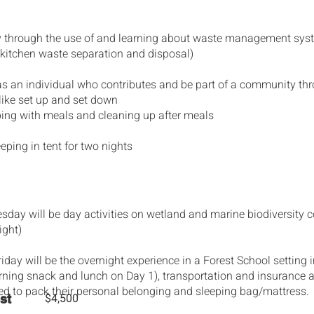
cy through the use of and learning about waste management syst
 kitchen waste separation and disposal)
 as an individual who contributes and be part of a community th
 like set up and set down
elping with meals and cleaning up after meals
eping in tent for two nights
ay will be day activities on wetland and marine biodiversity 
ight)
day will be the overnight experience in a Forest School setting 
ning snack and lunch on Day 1), transportation and insurance a
ed to pack their personal belonging and sleeping bag/mattress.
$4,500
st