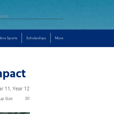
bra Sports
Scholarships
More
mpact
ar 11, Year 12
30
up Size