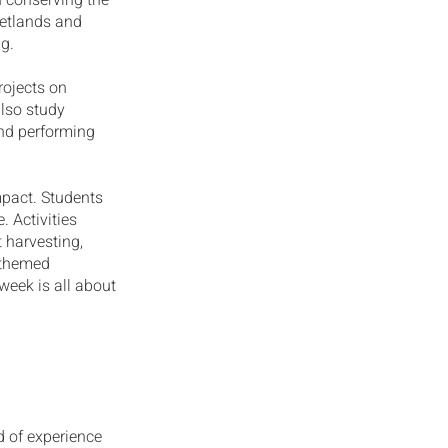
n conserving the
wetlands and
ng.
projects on
lso study
and performing
mpact. Students
. Activities
t harvesting,
-themed
week is all about
d of experience