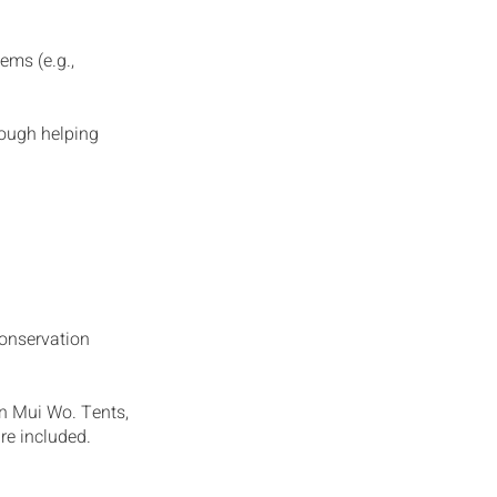
ems (e.g.,
rough helping
conservation
in Mui Wo. Tents,
re included.