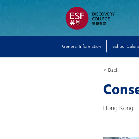
General Information
School Calen
< Back
Conse
Hong Kong