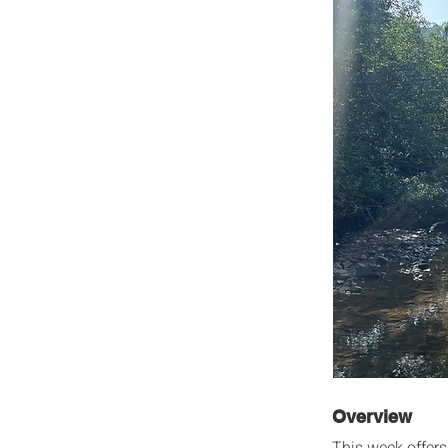
Overview