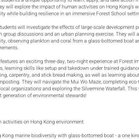
 students a unique opportunity to learn, apply, and take action i
ey will explore the impact of human activities on Hong Kong's 
ity while building resilience in an immersive Forest School setti
, students will investigate the effects of large-scale development 
 group discussions and an urban planning exercise. They will a
ity, observing plankton and coral from a glass-bottomed boat 
urements.
features an exciting three-day, two-night experience at Forest I
s, learning skills like setup and takedown under trained guidance
ding, carpentry, and stick bread making, as well as learning abou
mposting. They will navigate the Mui Wo Maze, completing eco
local organizations and exploring the Silvermine Waterfall. This 
xt generation of environmental stewards!
 activities on Hong Kong environment
 Kong marine biodiversity with glass-bottomed boat - a one kin