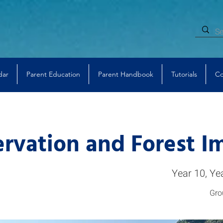
dar
Parent Education
Parent Handbook
Tutorials
Co
rvation and Forest I
Year 10, Ye
Gro