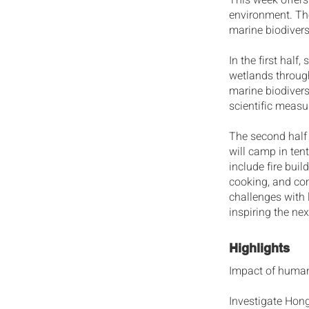
This week offers
environment. Th
marine biodivers
In the first half
wetlands through
marine biodivers
scientific meas
The second half 
will camp in tent
include fire buil
cooking, and co
challenges with 
inspiring the ne
Highlights
Impact of human
Investigate Hong