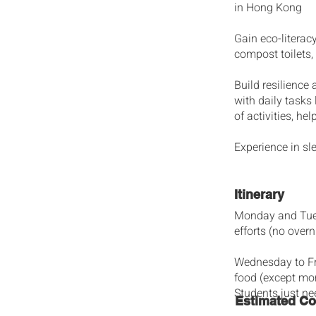
in Hong Kong
Gain eco-litera
compost toilets,
Build resilience
with daily tasks
of activities, h
Experience in sle
Itinerary
Monday and Tuesd
efforts (no overn
Wednesday to Fri
food (except mor
Students just ne
Estimated Co