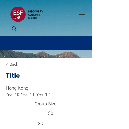
< Back
Title
Hong Kong
Year 10, Year 11, Year 12
Group Size
30
30