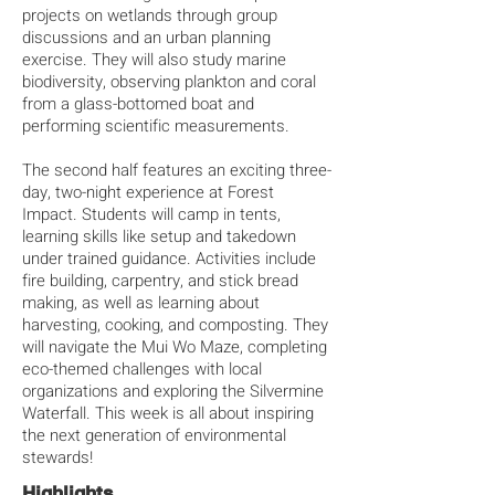
projects on wetlands through group
discussions and an urban planning
exercise. They will also study marine
biodiversity, observing plankton and coral
from a glass-bottomed boat and
performing scientific measurements.
The second half features an exciting three-
day, two-night experience at Forest
Impact. Students will camp in tents,
learning skills like setup and takedown
under trained guidance. Activities include
fire building, carpentry, and stick bread
making, as well as learning about
harvesting, cooking, and composting. They
will navigate the Mui Wo Maze, completing
eco-themed challenges with local
organizations and exploring the Silvermine
Waterfall. This week is all about inspiring
the next generation of environmental
stewards!
Highlights