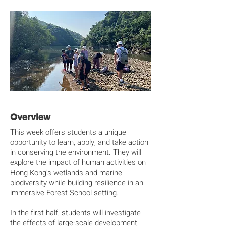
Overview
This week offers students a unique
opportunity to learn, apply, and take action
in conserving the environment. They will
explore the impact of human activities on
Hong Kong's wetlands and marine
biodiversity while building resilience in an
immersive Forest School setting.
In the first half, students will investigate
the effects of large-scale development