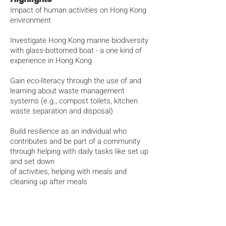
Impact of human activities on Hong Kong
environment
Investigate Hong Kong marine biodiversity
with glass-bottomed boat - a one kind of
experience in Hong Kong
Gain eco-literacy through the use of and
learning about waste management
systems (e.g., compost toilets, kitchen
waste separation and disposal)
Build resilience as an individual who
contributes and be part of a community
through helping with daily tasks like set up
and set down
of activities, helping with meals and
cleaning up after meals
Experience in sleeping in tent for two
nights