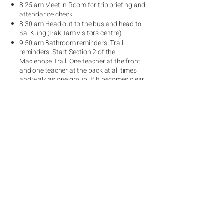
8:25 am Meet in Room for trip briefing and
attendance check.
8:30 am Head out to the bus and head to
Sai Kung (Pak Tam visitors centre)
9:50 am Bathroom reminders. Trail
reminders. Start Section 2 of the
Maclehose Trail. One teacher at the front
and one teacher at the back at all times
and walk as one group. If it becomes clear
that there is a fast group and a slow
group we could split into two groups.
12:30 pm Lunch at Ham Tin Beach
3:30 pm - Bus pick up at Tam Chung
(same place as drop off) (Call bus driver if
there is any change to this)
What to Bring
Sportswear (Breathable t-shirt and
shorts)
Trail shoes / comfortable sports shoes
(not thin-soled shoes)