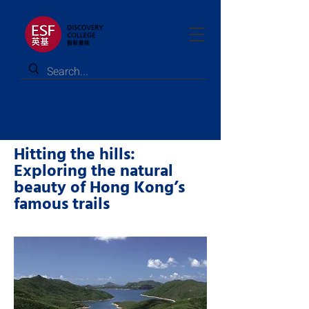
Hitting the hills:
Exploring the natural
beauty of Hong Kong’s
famous trails