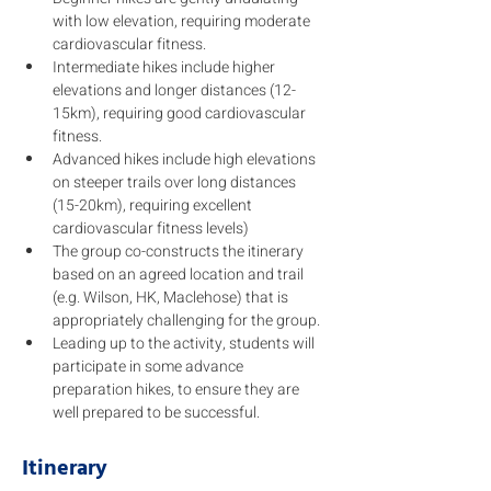
with low elevation, requiring moderate 
cardiovascular fitness. 
Intermediate hikes include higher 
elevations and longer distances (12-
15km), requiring good cardiovascular 
fitness. 
Advanced hikes include high elevations 
on steeper trails over long distances 
(15-20km), requiring excellent 
cardiovascular fitness levels) 
The group co-constructs the itinerary 
based on an agreed location and trail 
(e.g. Wilson, HK, Maclehose) that is 
appropriately challenging for the group.
Leading up to the activity, students will 
participate in some advance 
preparation hikes, to ensure they are 
well prepared to be successful. 
Itinerary