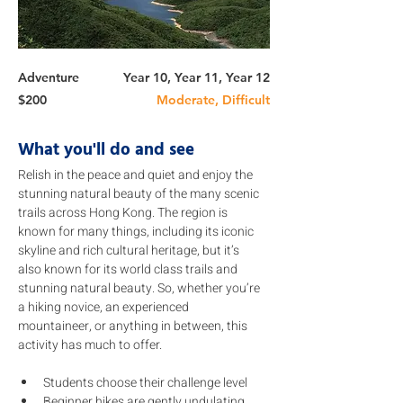
Adventure
Year 10, Year 11, Year 12
$200
Moderate, Difficult
What you'll do and see
Relish in the peace and quiet and enjoy the 
stunning natural beauty of the many scenic 
trails across Hong Kong. The region is 
known for many things, including its iconic 
skyline and rich cultural heritage, but it’s 
also known for its world class trails and 
stunning natural beauty. So, whether you’re 
a hiking novice, an experienced 
mountaineer, or anything in between, this 
activity has much to offer.
Students choose their challenge level 
Beginner hikes are gently undulating 