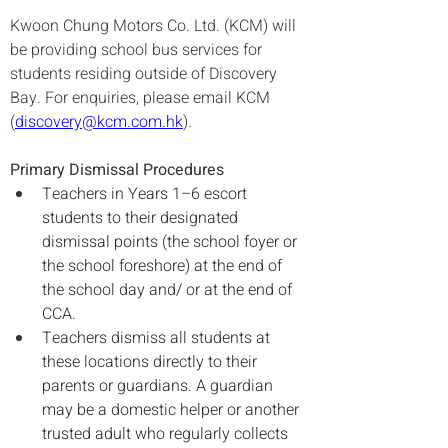
Kwoon Chung Motors Co. Ltd. (KCM) will 
be providing school bus services for 
students residing outside of Discovery 
Bay. For enquiries, please email KCM 
(
discovery@kcm.com.hk
).
Primary Dismissal Procedures
Teachers in Years 1–6 escort 
students to their designated 
dismissal points (the school foyer or 
the school foreshore) at the end of 
the school day and/ or at the end of 
CCA.
Teachers dismiss all students at 
these locations directly to their 
parents or guardians. A guardian 
may be a domestic helper or another 
trusted adult who regularly collects 