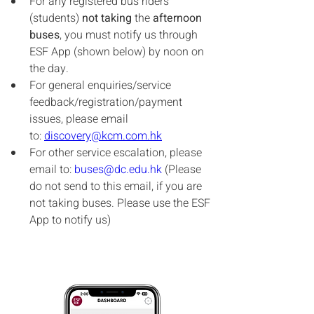
For any registered bus riders 
(students) 
not taking
 the 
afternoon 
buses
, you must notify us through 
ESF App (shown below) by noon on 
the day.
For general enquiries/service 
feedback/registration/payment 
issues, please email 
to: 
discovery@kcm.com.hk
For other service escalation, please 
email to: 
buses@dc.edu.hk
 (Please 
do not send to this email, if you are 
not taking buses. Please use the ESF 
App to notify us)