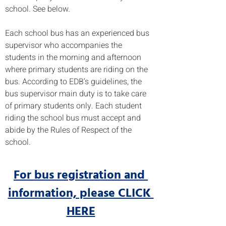
school. See below.
Each school bus has an experienced bus 
supervisor who accompanies the 
students in the morning and afternoon 
where primary students are riding on the 
bus. According to EDB’s guidelines, the 
bus supervisor main duty is to take care 
of primary students only. Each student 
riding the school bus must accept and 
abide by the Rules of Respect of the 
school. 
For bus registration and 
information, please CLICK 
HERE