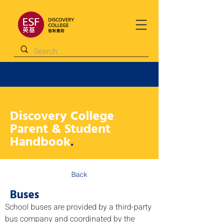
Discovery College
Parent & Student
Handbook
.
Back
Buses
School buses are provided by a third-party 
bus company and coordinated by the 