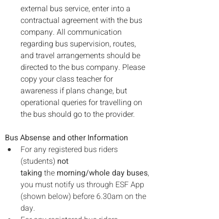
external bus service, enter into a 
contractual agreement with the bus 
company. All communication 
regarding bus supervision, routes, 
and travel arrangements should be 
directed to the bus company. Please 
copy your class teacher for 
awareness if plans change, but 
operational queries for travelling on 
the bus should go to the provider.
Bus Absense and other Information
For any registered bus riders 
(students) 
not 
taking
 the 
morning/whole day buses
, 
you must notify us through ESF App 
(shown below) before 6.30am on the 
day.