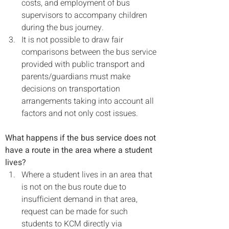
costs, and employment of bus 
supervisors to accompany children 
during the bus journey.
It is not possible to draw fair 
comparisons between the bus service 
provided with public transport and 
parents/guardians must make 
decisions on transportation 
arrangements taking into account all 
factors and not only cost issues.
What happens if the bus service does not 
have a route in the area where a student 
lives?
Where a student lives in an area that 
is not on the bus route due to 
insufficient demand in that area, 
request
can be made for such 
students to KCM directly via 