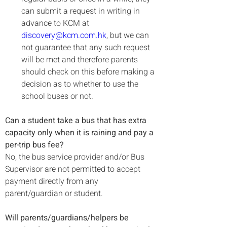
can submit a request in writing in 
advance to KCM at 
discovery@kcm.com.hk
, but we can 
not guarantee that any such request 
will be met and therefore parents 
should check on this before making a 
decision as to whether to use the 
school buses or not.
Can a student take a bus that has extra 
capacity only when it is raining and pay a 
per-trip bus fee?
No, the bus service provider and/or Bus 
Supervisor are not permitted to accept 
payment directly from any 
parent/guardian or student.

Will parents/guardians/helpers be 