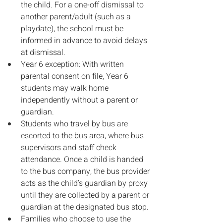
the child. For a one-off dismissal to 
another parent/adult (such as a 
playdate), the school must be 
informed in advance to avoid delays 
at dismissal.
Year 6 exception: With written 
parental consent on file, Year 6 
students may walk home 
independently without a parent or 
guardian.
Students who travel by bus are 
escorted to the bus area, where bus 
supervisors and staff check 
attendance. Once a child is handed 
to the bus company, the bus provider 
acts as the child’s guardian by proxy 
until they are collected by a parent or 
guardian at the designated bus stop.
Families who choose to use the 