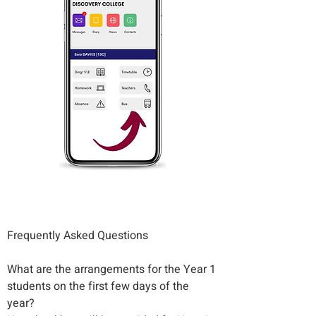
Frequently Asked Questions
What are the arrangements for the Year 1 
students on the first few days of the 
year?