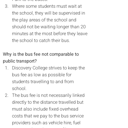
Where some students must wait at 
the school, they will be supervised in 
the play areas of the school and 
should not be waiting longer than 20 
minutes at the most before they leave 
the school to catch their bus.
Why is the bus fee not comparable to 
public transport?
Discovery College strives to keep the 
bus fee as low as possible for 
students travelling to and from 
school.
The bus fee is not necessarily linked 
directly to the distance travelled but 
must also include fixed overhead 
costs that we pay to the bus service 
providers such as vehicle hire, fuel 