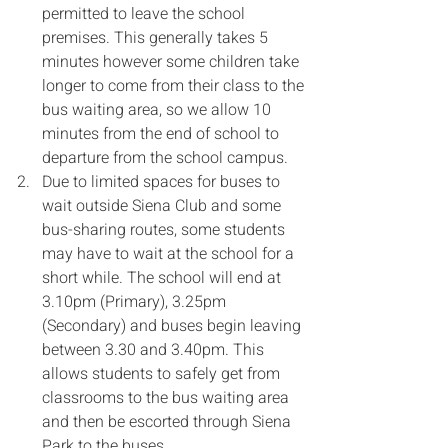
permitted to leave the school 
premises. This generally takes 5 
minutes however some children take 
longer to come from their class to the 
bus waiting area, so we allow 10 
minutes from the end of school to 
departure from the school campus.
Due to limited spaces for buses to 
wait outside Siena Club and some 
bus-sharing routes, some students 
may have to wait at the school for a 
short while. The school will end at 
3.10pm (Primary), 3.25pm 
(Secondary) and buses begin leaving 
between 3.30 and 3.40pm. This 
allows students to safely get from 
classrooms to the bus waiting area 
and then be escorted through Siena 
Park to the buses.