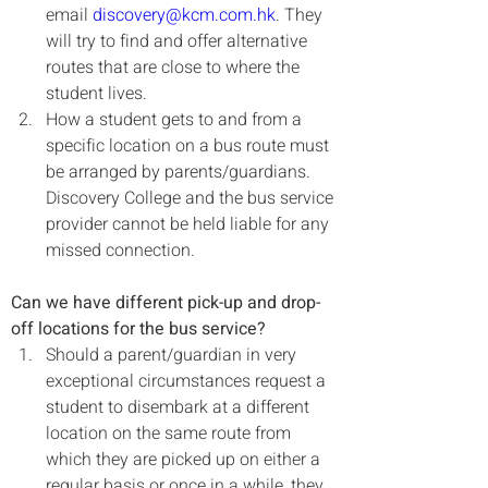
email 
discovery@kcm.com.hk
. They 
will try to find and offer alternative 
routes that are close to where the 
student lives.
How a student gets to and from a 
specific location on a bus route must 
be arranged by parents/guardians. 
Discovery College and the bus service 
provider cannot be held liable for any 
missed connection.
Can we have different pick-up and drop-
off locations for the bus service?
Should a parent/guardian in very 
exceptional circumstances request a 
student to disembark at a different 
location on the same route from 
which they are picked up on either a 
regular basis or once in a while, they 