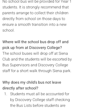
No school bus will be provided for Year 1 
students. It is strongly recommend that 
parents arrange to collect their children 
directly from school on those days to 
ensure a smooth transition into a new 
school.
Where will the school bus drop off and 
pick up from at Discovery College?
The school buses will drop off at Siena 
Club and the students will be escorted by 
Bus Supervisors and Discovery College 
staff for a short walk through Siena park.

Why does my child's bus not leave 
directly after school?
Students must all be accounted for 
by Discovery College staff checking 
the Bus Lists before students are 