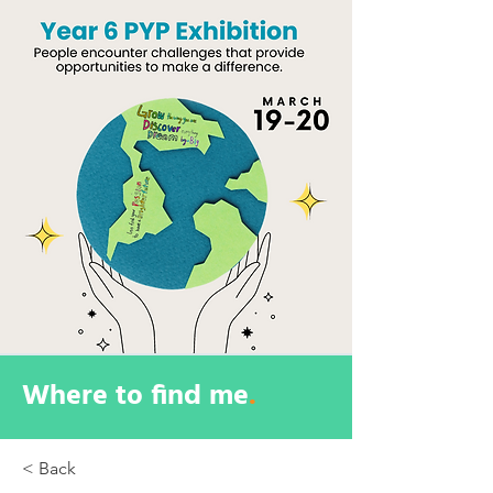
Where to find me
.
< Back