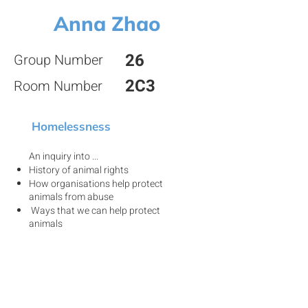
Anna Zhao
26
Group Number
2C3
Room Number
Homelessness
An inquiry into ...
History of animal rights
How organisations help protect
animals from abuse
Ways that we can help protect
animals
View my project