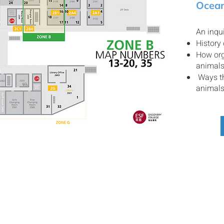
Ocean
An inqui
History
How org
animal
Ways th
animal