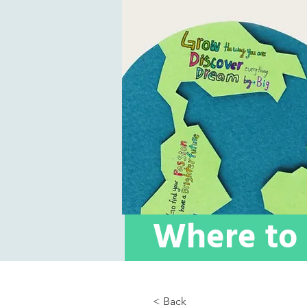
Where to 
< Back