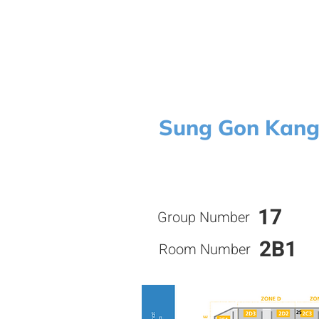
Sung Gon Kan
17
Group Number
2B1
Room Number