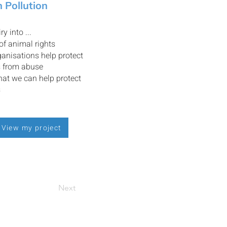
 Pollution
ry into ...
 of animal rights
anisations help protect
s from abuse
at we can help protect
s
View my project
Next