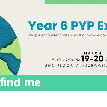
find me
.