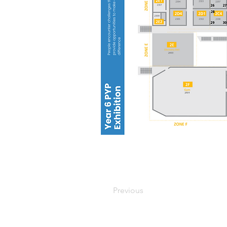
Previous