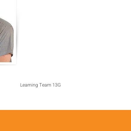
Learning Team 13G