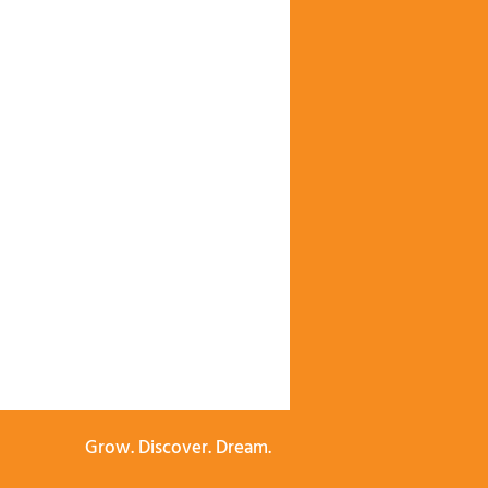
Grow. Discover. Dream.