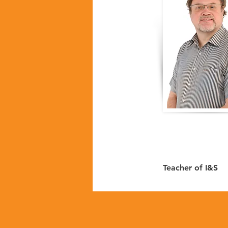
Teacher of I&S