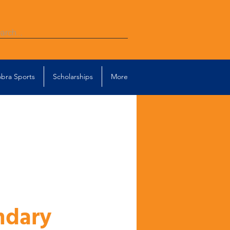
bra Sports
Scholarships
More
ndary