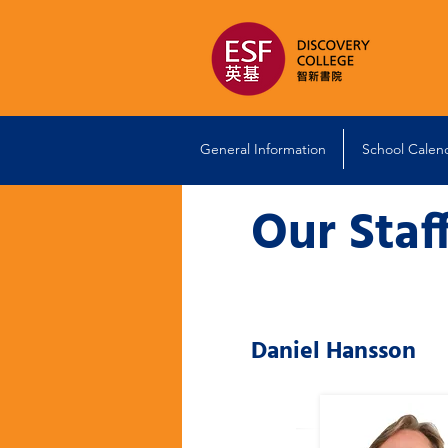
General Information
School Calen
Our Staf
Daniel Hansson