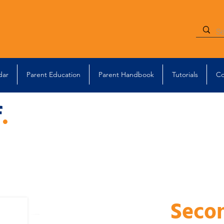
dar
Parent Education
Parent Handbook
Tutorials
Co
f
.
Seco