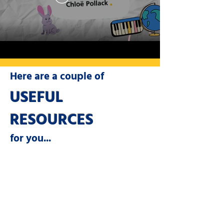
Here are a couple of
USEFUL
RESOURCES
for you...