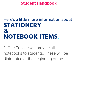
Student Handbook
Here's a little more information about
STATIONERY
&
NOTEBOOK ITEMS
.
1. The College will provide all
notebooks to students. These will be
distributed at the beginning of the
school year and as needed throughout
the year. Please refer to the stationery
list
HERE
.
2. New students at Discovery College
are required to purchase a library bag.
These library bags are available for
purchase at the online uniform store at
Schooluniform.hk
.