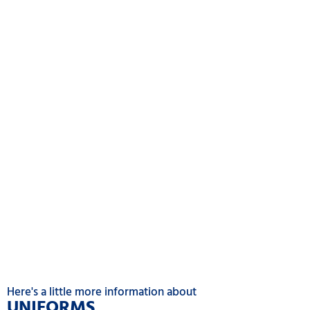
Here's a little more information about
UNIFORM
S
.