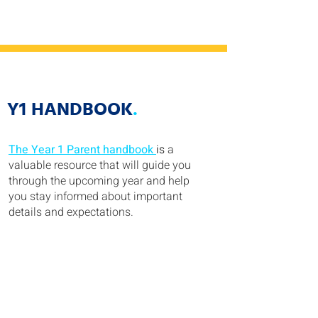
Y1 HANDBOOK
.
The Year 1 Parent handbook
is
a
valuable resource that will guide you
through the upcoming year and help
you stay informed about important
details and expectations.