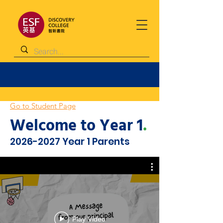
Go to Student Page
Welcome to Year 1
.
2026-2027
Year 1 Parents
Play Video