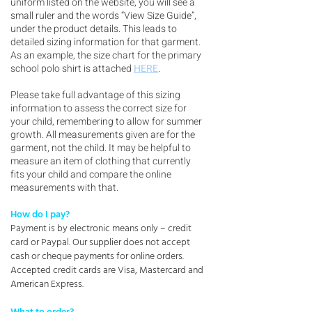
uniform listed on the website, you will see a
small ruler and the words “View Size Guide”,
under the product details. This leads to
detailed sizing information for that garment.
As an example, the size chart for the primary
school polo shirt is attached
HERE
.
Please take full advantage of this sizing
information to assess the correct size for
your child, remembering to allow for summer
growth. All measurements given are for the
garment, not the child. It may be helpful to
measure an item of clothing that currently
fits your child and compare the online
measurements with that.
How do I pay?
Payment is by electronic means only – credit
card or Paypal. Our supplier does not accept
cash or cheque payments for online orders.
Accepted credit cards are Visa, Mastercard and
American Express.