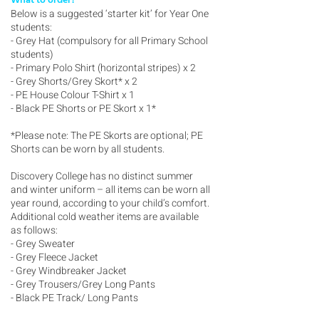
What to order?
Below is a suggested ‘starter kit’ for Year One
students:
- Grey Hat (compulsory for all Primary School
students)
- Primary Polo Shirt (horizontal stripes) x 2
- Grey Shorts/Grey Skort* x 2
- PE House Colour T-Shirt x 1
- Black PE Shorts or PE Skort x 1*
*Please note: The PE Skorts are optional; PE
Shorts can be worn by all students.
Discovery College has no distinct summer
and winter uniform – all items can be worn all
year round, according to your child’s comfort.
Additional cold weather items are available
as follows:
- Grey Sweater
- Grey Fleece Jacket
- Grey Windbreaker Jacket
- Grey Trousers/Grey Long Pants
- Black PE Track/ Long Pants