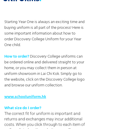
Starting Year One is always an exciting time and
buying uniform is all part of the process! Here is
some important information about how to
order Discovery College Uniform for your Year
One child.
How to order?
Discovery College uniforms can
be ordered online and delivered straight to your
home, or you may collect them in person at
uniform showroom in Lai Chi Kok. Simply go to
the website, click on the Discovery College logo
and browse our uniform collection.
www.schooluniform.hk
What size do I order?
The correct fit for uniform is important and
returns and exchanges may incur additional
costs. When you click through to each item of