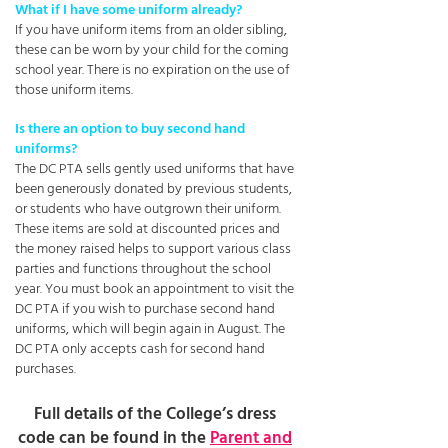
What if I have some uniform already?
If you have uniform items from an older sibling,
these can be worn by your child for the coming
school year. There is no expiration on the use of
those uniform items.
Is there an option to buy second hand
uniforms?
The DC PTA sells gently used uniforms that have
been generously donated by previous students,
or students who have outgrown their uniform.
These items are sold at discounted prices and
the money raised helps to support various class
parties and functions throughout the school
year. You must book an appointment to visit the
DC PTA if you wish to purchase second hand
uniforms, which will begin again in August. The
DC PTA only accepts cash for second hand
purchases.
Full details of the College’s dress
code can be found in the
Parent and