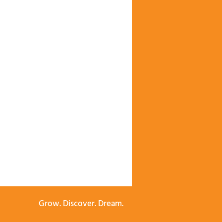
Grow. Discover. Dream.