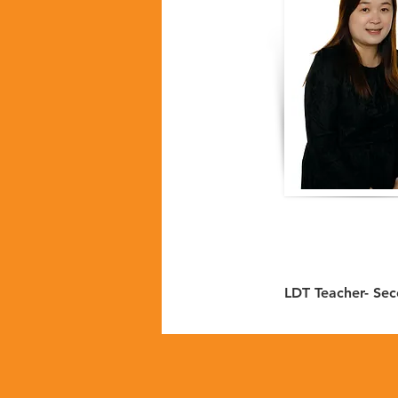
LDT Teacher- Se