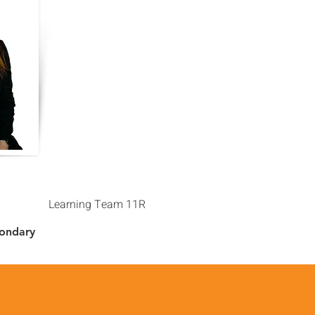
Learning Team 11R
condary