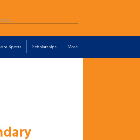
bra Sports
Scholarships
More
ndary