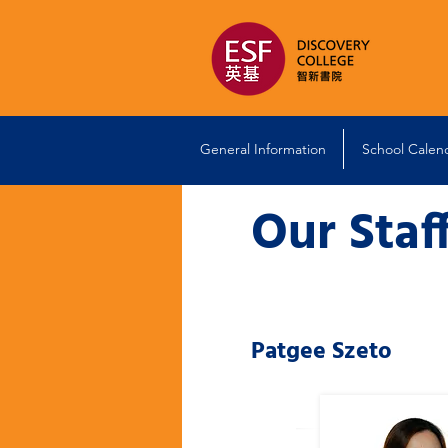
General Information
School Calen
Our Staf
Patgee Szeto