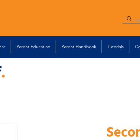
dar
Parent Education
Parent Handbook
Tutorials
Co
f
.
Seco