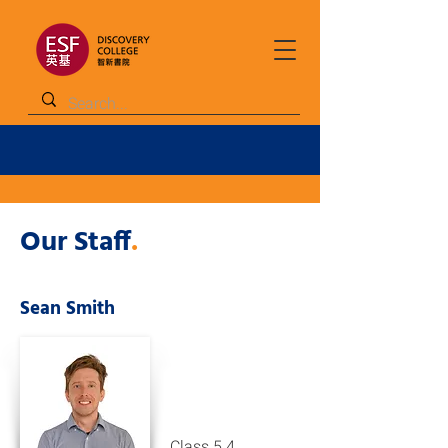
Our Staff
.
Sean Smith
Class 5.4