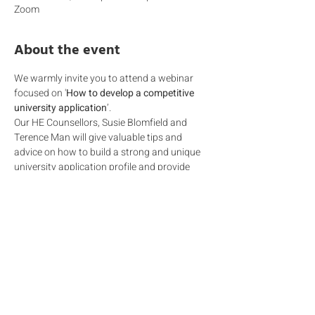
Zoom
About the event
We warmly invite you to attend a webinar 
focused on '
How to develop a competitive 
university application
’.
Our HE Counsellors, Susie Blomfield and 
Terence Man will give valuable tips and 
advice on how to build a strong and unique 
university application profile and provide 
 insight into what admissions are looking for 
when they decide on which student to admit. 
In the increasingly competitive and complex 
landscape of careers and Higher Education, 
it is not just the grades that matter.  Being 
able to reflect on 
valuable work experience, 
attending 
summer programmes,
 and 
participating in a 
meaningful range of extra 
curricula activities
 are just a few of the 