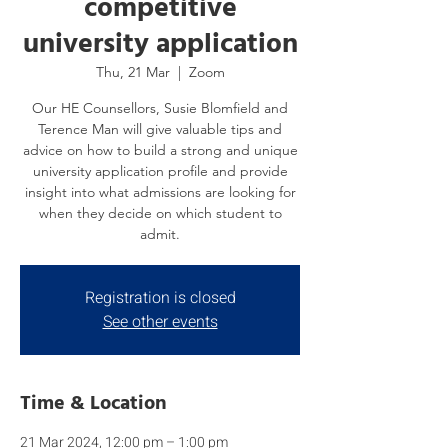
competitive
university application
Thu, 21 Mar
  |  
Zoom
Our HE Counsellors, Susie Blomfield and
Terence Man will give valuable tips and
advice on how to build a strong and unique
university application profile and provide
insight into what admissions are looking for
when they decide on which student to
admit.
Registration is closed
See other events
Time & Location
21 Mar 2024, 12:00 pm – 1:00 pm