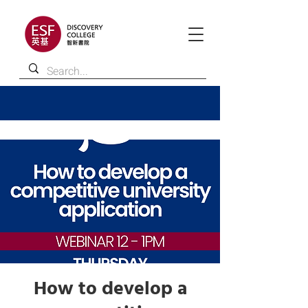
How to develop a