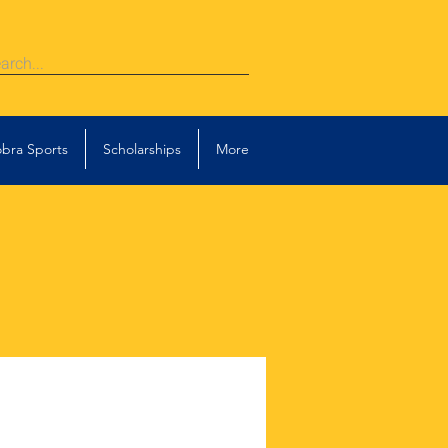
bra Sports
Scholarships
More