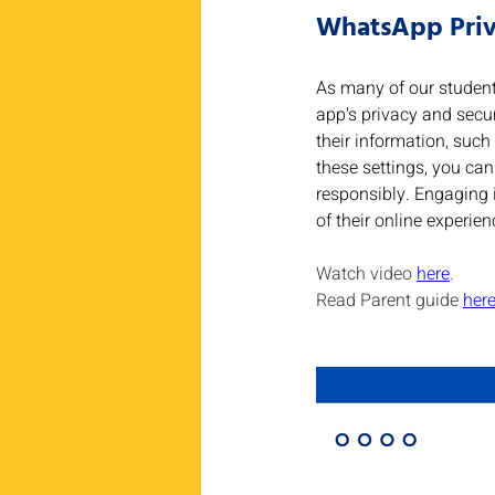
WhatsApp Priv
As many of our student
app's privacy and secur
their information, such 
these settings, you can
responsibly. Engaging i
of their online experien
Watch video 
here
.
Read Parent guide 
her