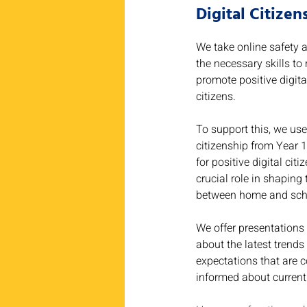
Digital Citize
We take online safety a
the necessary skills to
promote positive digita
citizens.
To support this, we use
citizenship from Year 1
for positive digital ci
crucial role in shaping
between home and sch
We offer presentations 
about the latest trends
expectations that are 
informed about current 