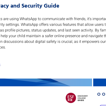
acy and Security Guide
s are using WhatsApp to communicate with friends, it's importa
ity settings. WhatsApp offers various features that allow users 
as profile pictures, status updates, and last seen activity. By fam
 help your child maintain a safer online presence and navigate th
n discussions about digital safety is crucial, as it empowers our 
ces.
e
.