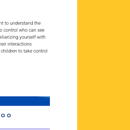
nt to understand the 
to control who can see 
iliarizing yourself with 
eir interactions 
children to take control 