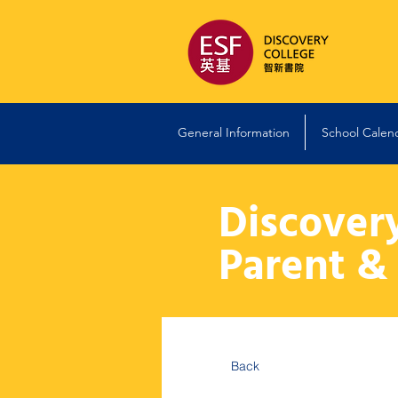
General Information
School Calen
Discover
Parent &
Back