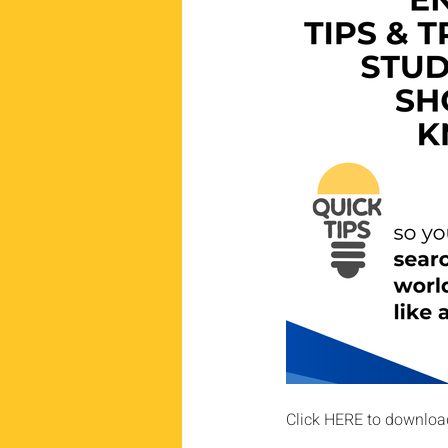
Click HERE to downloa