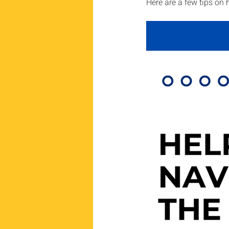
Here are a few tips on 