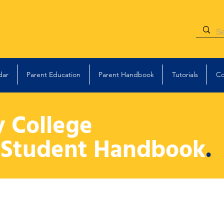
dar
Parent Education
Parent Handbook
Tutorials
Co
y College
 Student Handbook
.