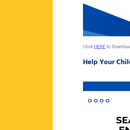
Click 
HERE
 to Downloa
Help Your Chil