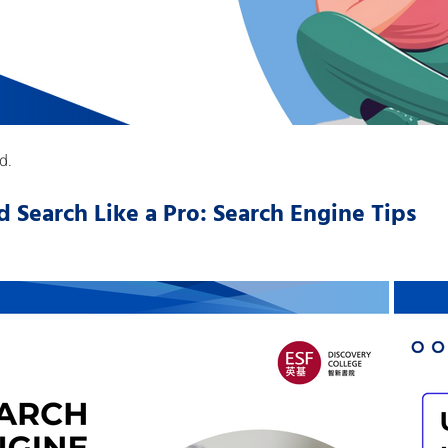
d.
d Search Like a Pro: Search Engine Tips