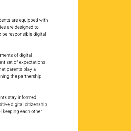
dents are equipped with 
ties are designed to 
 be responsible digital 
ments of digital 
nt set of expectations 
hat parents play a 
ening the partnership 
ents stay informed 
tive digital citizenship 
l keeping each other 