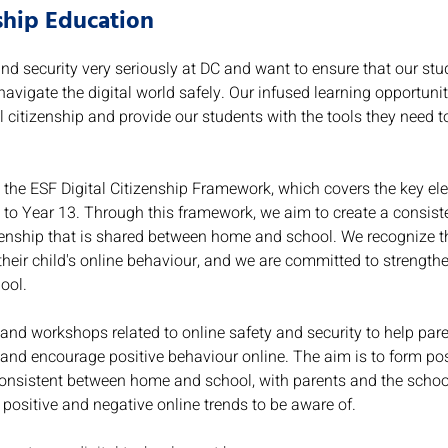
nship Education
nd security very seriously at DC and want to ensure that our stu
 navigate the digital world safely. Our infused learning opportuni
l citizenship and provide our students with the tools they need to
 the ESF Digital Citizenship Framework, which covers the key ele
 to Year 13. Through this framework, we aim to create a consiste
tizenship that is shared between home and school. We recognize t
 their child's online behaviour, and we are committed to strength
ool.
and workshops related to online safety and security to help par
 and encourage positive behaviour online. The aim is to form posi
consistent between home and school, with parents and the schoo
positive and negative online trends to be aware of.