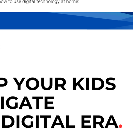
how to use digital technology at home: