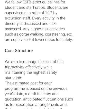
We follow ESF's strict guidelines for
student and staff ratios. Students are
supervised at a ratio of 1:12 by
excursion staff. Every activity in the
itinerary is discussed and risk-
assessed. Any higher-risk activities,
such as gorge walking, coasteering, etc,
are supervised at lower ratios for safety.
Cost Structure
We aim to manage the cost of this
trip/activity effectively while
maintaining the highest safety
standards.
The estimated cost for each
programme is based on the previous
year's data, a draft itinerary and
quotation, anticipated fluctuations such
as transportation arrangements and