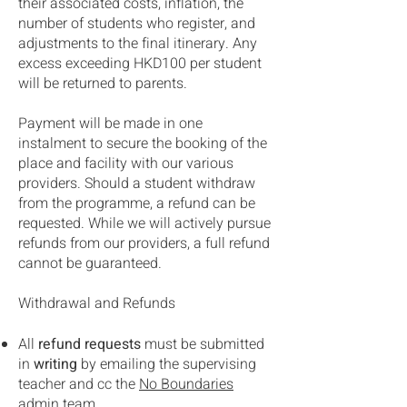
their associated costs, inflation, the
number of students who register, and
adjustments to the final itinerary. Any
excess exceeding HKD100 per student
will be returned to parents.
Payment will be made in one
instalment to secure the booking of the
place and facility with our various
providers. Should a student withdraw
from the programme, a refund can be
requested. While we will actively pursue
refunds from our providers, a full refund
cannot be guaranteed.
Withdrawal and Refunds
​All
refund requests
must be submitted
in
writing
by emailing the supervising
teacher and cc the
No Boundaries
admin team.