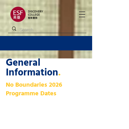
General
Information
.
No Boundaries 2026
Programme Dates