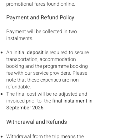
promotional fares found online.
Payment and Refund Policy
Payment will be collected in two
instalments.
An initial
deposit
is required to secure
transportation, accommodation
booking and the programme booking
fee with our service providers. Please
note that these expenses are non-
refundable.
The final cost will be re-adjusted and
invoiced prior to the
final instalment in
September 2026
.
Withdrawal and Refunds
Withdrawal from the trip means the