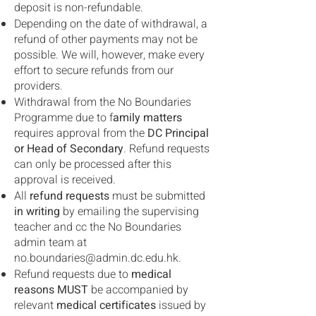
deposit is non-refundable.
Depending on the date of withdrawal, a
refund of other payments may not be
possible. We will, however, make every
effort to secure refunds from our
providers.
Withdrawal from the No Boundaries
Programme due to f
amily matters
requires approval from the
DC Principal
or Head of Secondary
. Refund requests
can only be processed after this
approval is received.
All
refund requests
must be submitted
in writing
by emailing the supervising
teacher and cc the No Boundaries
admin team at
no.boundaries@admin.dc.edu.hk
.
Refund requests due to
medical
reasons MUST
be accompanied by
relevant
medical certificates
issued by