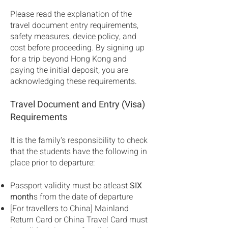
Please read the explanation of the
travel document entry requirements,
safety measures, device policy, and
cost before proceeding. By signing up
for a trip beyond Hong Kong and
paying the initial deposit, you are
acknowledging these requirements.
Travel Document and Entry (Visa)
Requirements
It is the family's responsibility to check
that the students have the following in
place prior to departure:
Passport validity must be atleast
SIX
month
s from the date of departure
[For travellers to China] Mainland
Return Card or China Travel Card must