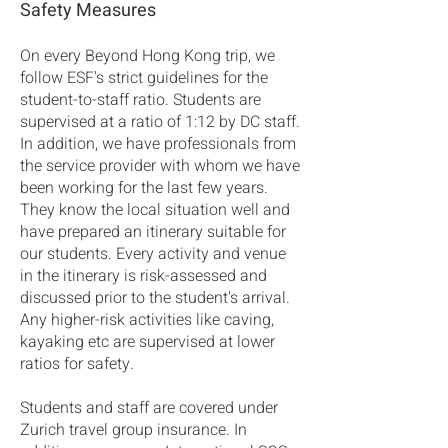
Safety Measures
On every Beyond Hong Kong trip, we
follow ESF's strict guidelines for the
student-to-staff ratio. Students are
supervised at a ratio of 1:12 by DC staff.
In addition, we have professionals from
the service provider with whom we have
been working for the last few years.
They know the local situation well and
have prepared an itinerary suitable for
our students. Every activity and venue
in the itinerary is risk-assessed and
discussed prior to the student's arrival.
Any higher-risk activities like caving,
kayaking etc are supervised at lower
ratios for safety.
Students and staff are covered under
Zurich travel group insurance. In