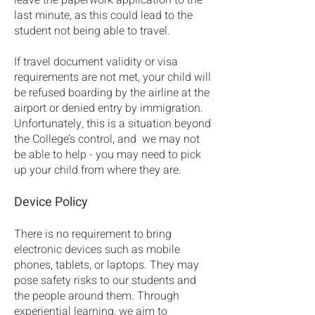
leave the paperwork application to the
last minute, as this could lead to the
student not being able to travel.
If travel document validity or visa
requirements are not met, your child will
be refused boarding by the airline at the
airport or denied entry by immigration.
Unfortunately, this is a situation beyond
the College’s control, and we may not
be able to help - you may need to pick
up your child from where they are.
Device Policy
There is no requirement to bring
electronic devices such as mobile
phones, tablets, or laptops. They may
pose safety risks to our students and
the people around them. Through
experiential learning, we aim to