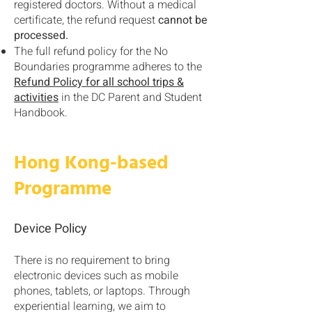
registered doctors. Without a medical
certificate, the refund request
cannot be
processed.
The full refund policy for the No
Boundaries programme adheres to the
Refund Policy for all school trips &
activities
in the DC Parent and Student
Handbook.
Hong Kong-based
Programme
Device Policy
There is no requirement to bring
electronic devices such as mobile
phones, tablets, or laptops. Through
experiential learning, we aim to