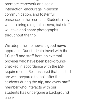
promote teamwork and social
interaction, encourage in-person
communication, and foster full
presence in the moment. Students may
wish to bring a digital camera, but staff
will take and share photographs
throughout the trip.
We adopt the '
no news is good news'
approach. Our students travel with the
DC staff and staff from an external
provider who have been background-
checked in accordance with the ESF
requirements. Rest assured that all staff
are well-prepared to look after the
students during the trip, and every staff
member who interacts with our
students has undergone a background
check.