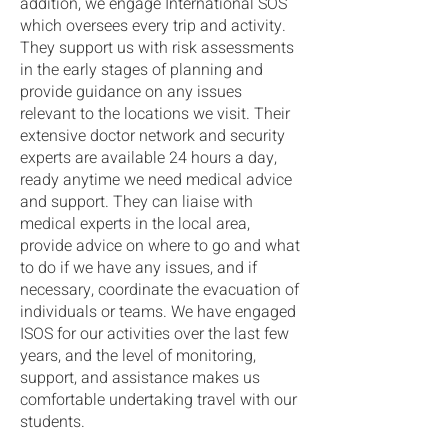
addition, we engage International SOS
which oversees every trip and activity.
They support us with risk assessments
in the early stages of planning and
provide guidance on any issues
relevant to the locations we visit. Their
extensive doctor network and security
experts are available 24 hours a day,
ready anytime we need medical advice
and support. They can liaise with
medical experts in the local area,
provide advice on where to go and what
to do if we have any issues, and if
necessary, coordinate the evacuation of
individuals or teams. We have engaged
ISOS for our activities over the last few
years, and the level of monitoring,
support, and assistance makes us
comfortable undertaking travel with our
students.