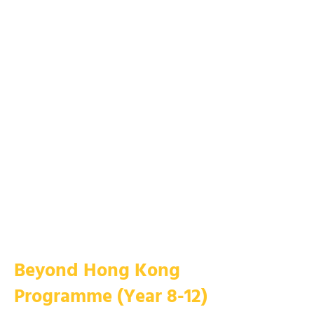
​​​​​Beyond Hong Kong
Programme (Year 8-12)