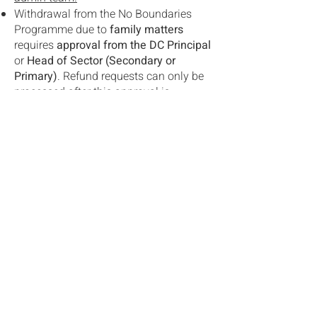
Withdrawal from the No Boundaries
Programme due to
family matters
requires
approval from the DC Principal
or
Head of Sector (Secondary or
Primary)
. Refund requests can only be
processed after this approval is
received.
Refund requests due to
medical
reasons MUST
be accompanied by
relevant
medical certificates
issued by
registered doctors. Without a medical
certificate, the refund request
cannot be
processed
.
The full refund policy for the No
Boundaries programme adheres to the
Refund Policy for all school trips &
activities
in the DC Parent and Student
Handbook.
Programmes