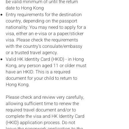
be valid minimum of until the return
date to Hong Kong
Entry requirements for the destination
country, depending on the passport
nationality: You may need to apply for a
visa, either an e-visa or a paper/sticker
visa. Please check the requirements
with the country’s consulate/embassy
or a trusted travel agency.
Valid HK Identity Card (HKID) - in Hong
Kong, any person aged 11 or older must
have an HKID. This is a required
document for your child to return to
Hong Kong.
Please check and review very carefully,
allowing sufficient time to renew the
required travel document and/or to
complete the visa and HK Identity Card
(HKID) application process. Do not