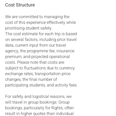
Cost Structure
We are committed to managing the
cost of this experience effectively while
prioritising student safety.
The cost estimate for each trip is based
on several factors, including prior travel
data, current input from our travel
agency, the programme fee, insurance
premium, and projected operational
costs. Please note that costs are
subject to fluctuations due to currency
exchange rates, transportation price
changes, the final number of
participating students, and activity fees.
For safety and logistical reasons, we
will travel in group bookings. Group
bookings, particularly for flights, often
result in higher quotes than individual