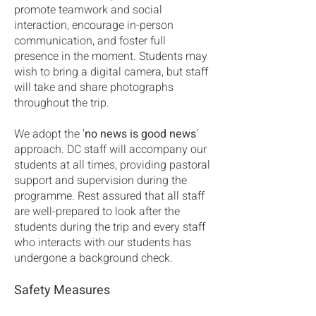
promote teamwork and social
interaction, encourage in-person
communication, and foster full
presence in the moment. Students may
wish to bring a digital camera, but staff
will take and share photographs
throughout the trip.
We adopt the '
no news is good news
'
approach. DC staff will accompany our
students at all times, providing pastoral
support and supervision during the
programme. Rest assured that all staff
are well-prepared to look after the
students during the trip and every staff
who interacts with our students has
undergone a background check.
Safety Measures